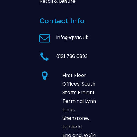
Retail & Leisure
Contact Info
info@qvac.uk
0121 796 0993
First Floor
Offices, South
Staffs Freight
Terminal Lynn
Lane,
Shenstone,
Lichfield,
England, WS14