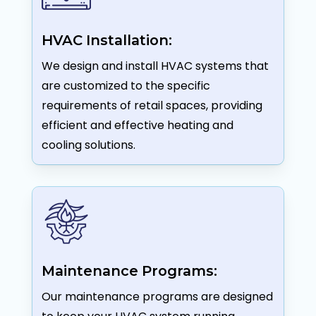
HVAC Installation:
We design and install HVAC systems that
are customized to the specific
requirements of retail spaces, providing
efficient and effective heating and
cooling solutions.
Maintenance Programs:
Our maintenance programs are designed