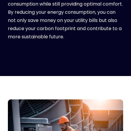
consumption while still providing optimal comfort.
By reducing your energy consumption, you can
not only save money on your utility bills but also
reduce your carbon footprint and contribute to a
more sustainable future.