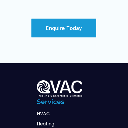
Enquire Today
Services
HVAC
Heating