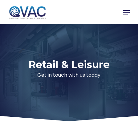
Skip
Menu
to
main
content
Retail & Leisure
Get in touch with us today