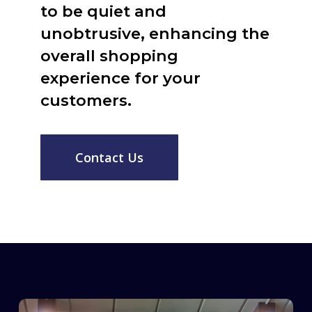
to be quiet and
unobtrusive, enhancing the
overall shopping
experience for your
customers.
Contact Us