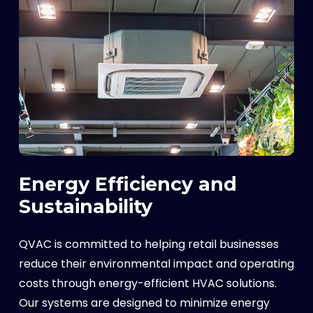
Energy Efficiency and
Sustainability
QVAC is committed to helping retail businesses
reduce their environmental impact and operating
costs through energy-efficient HVAC solutions.
Our systems are designed to minimize energy