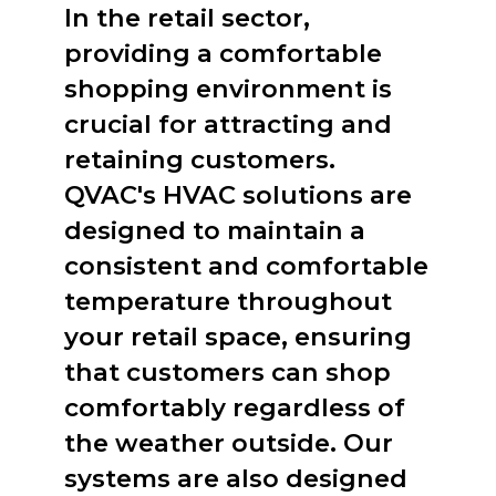
In the retail sector,
providing a comfortable
shopping environment is
crucial for attracting and
retaining customers.
QVAC's HVAC solutions are
designed to maintain a
consistent and comfortable
temperature throughout
your retail space, ensuring
that customers can shop
comfortably regardless of
the weather outside. Our
systems are also designed