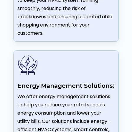
to keep your HVAC system running
smoothly, reducing the risk of
breakdowns and ensuring a comfortable
shopping environment for your
customers.
Energy Management Solutions:
We offer energy management solutions
to help you reduce your retail space’s
energy consumption and lower your
utility bills. Our solutions include energy-
efficient HVAC systems, smart controls,