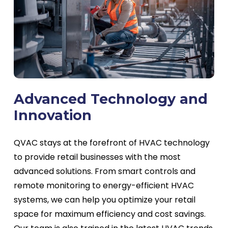
Advanced Technology and
Innovation
QVAC stays at the forefront of HVAC technology
to provide retail businesses with the most
advanced solutions. From smart controls and
remote monitoring to energy-efficient HVAC
systems, we can help you optimize your retail
space for maximum efficiency and cost savings.