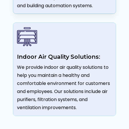
and building automation systems.
Indoor Air Quality Solutions:
We provide indoor air quality solutions to
help you maintain a healthy and
comfortable environment for customers
and employees. Our solutions include air
purifiers, filtration systems, and
ventilation improvements.