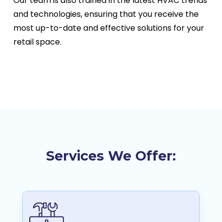
Our team is also trained in the latest HVAC trends
and technologies, ensuring that you receive the
most up-to-date and effective solutions for your
retail space.
Services We Offer: