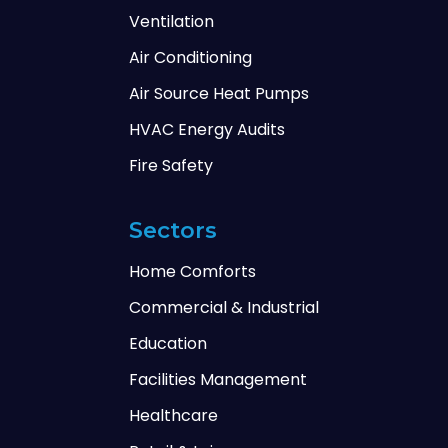
Ventilation
Air Conditioning
Air Source Heat Pumps
HVAC Energy Audits
Fire Safety
Sectors
Home Comforts
Commercial & Industrial
Education
Facilities Management
Healthcare